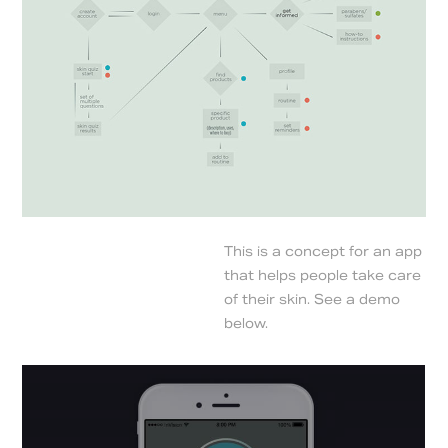
This is a concept for an app
that helps people take care
of their skin. See a demo
below.