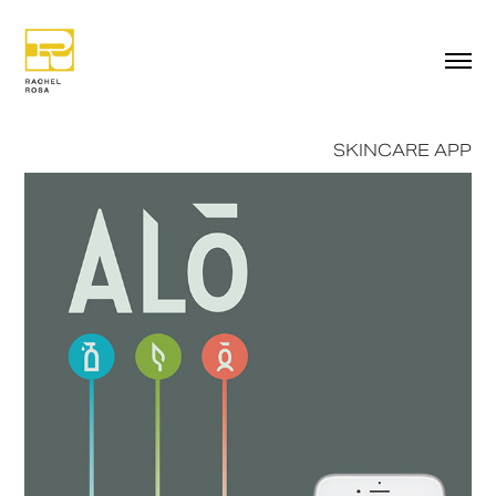
SKINCARE APP