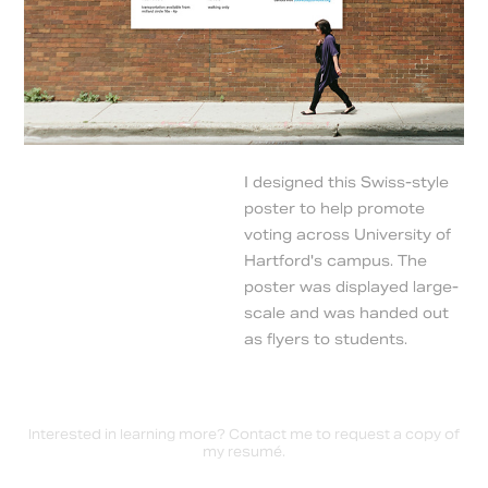
I designed this Swiss-style
poster to help promote
voting across University of
Hartford's campus. The
poster was displayed large-
scale and was handed out
as flyers to students.
Interested in learning more?
Contact me
to request a copy of
my resumé.