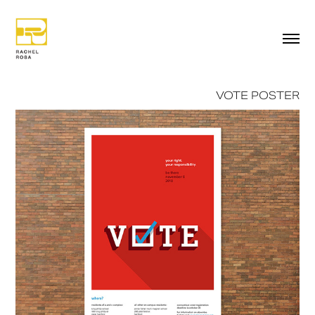
VOTE POSTER